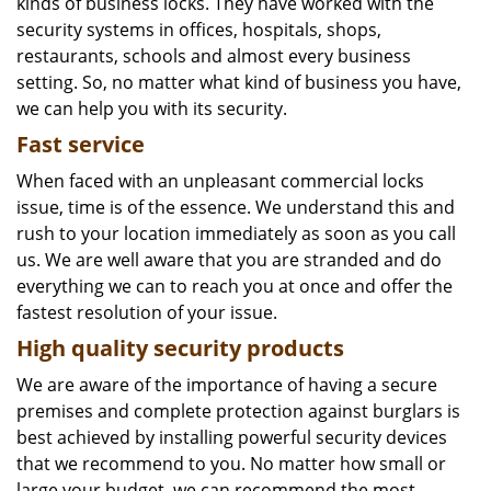
kinds of business locks. They have worked with the
security systems in offices, hospitals, shops,
restaurants, schools and almost every business
setting. So, no matter what kind of business you have,
we can help you with its security.
Fast service
When faced with an unpleasant commercial locks
issue, time is of the essence. We understand this and
rush to your location immediately as soon as you call
us. We are well aware that you are stranded and do
everything we can to reach you at once and offer the
fastest resolution of your issue.
High quality security products
We are aware of the importance of having a secure
premises and complete protection against burglars is
best achieved by installing powerful security devices
that we recommend to you. No matter how small or
large your budget, we can recommend the most