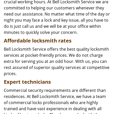
crucial working hours. At Bell Locksmith Service we are
committed to helping our customers whenever they
need our assistance. No matter what time of the day or
night you may face a lock and key issue, all you have to
do is just call us and we will be at your office within
minutes to quickly solve your concern.
Affordable locksmith rates
Bell Locksmith Service offers the best quality locksmith
services at pocket-friendly prices. We do not charge
extra for serving you at an odd hour. With us, you can
rest assured of superior quality services at competitive
prices.
Expert technicians
Commercial security requirements are different than
residences. At Bell Locksmith Service, we have a team
of commercial locks professionals who are highly
trained and have vast experience in dealing with all