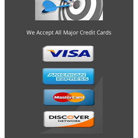
We Accept All Major Credit Cards