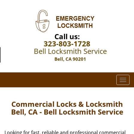
Call us:
323-803-1728
Bell Locksmith Service
Bell, CA 90201
T
o
g
g
Commercial Locks & Locksmith
l
Bell, CA - Bell Locksmith Service
e
n
a
Looking for fast, reliable and professional commercial
v