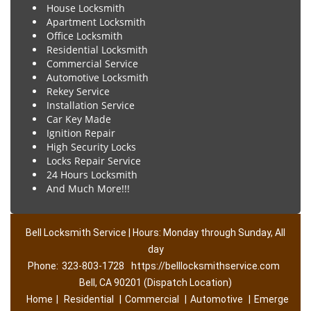
House Locksmith
Apartment Locksmith
Office Locksmith
Residential Locksmith
Commercial Service
Automotive Locksmith
Rekey Service
Installation Service
Car Key Made
Ignition Repair
High Security Locks
Locks Repair Service
24 Hours Locksmith
And Much More!!!
Bell Locksmith Service | Hours: Monday through Sunday, All
day
Phone:
323-803-1728
https://belllocksmithservice.com
Bell, CA 90201 (Dispatch Location)
Home
|
Residential
|
Commercial
|
Automotive
|
Emerge