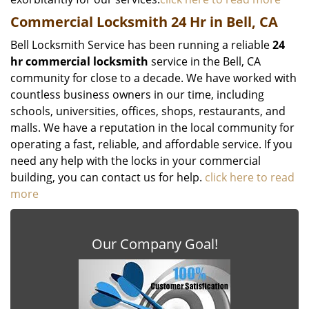
Commercial Locksmith 24 Hr in Bell, CA
Bell Locksmith Service has been running a reliable
24
hr commercial locksmith
service in the Bell, CA
community for close to a decade. We have worked with
countless business owners in our time, including
schools, universities, offices, shops, restaurants, and
malls. We have a reputation in the local community for
operating a fast, reliable, and affordable service. If you
need any help with the locks in your commercial
building, you can contact us for help.
click here to read
more
Our Company Goal!