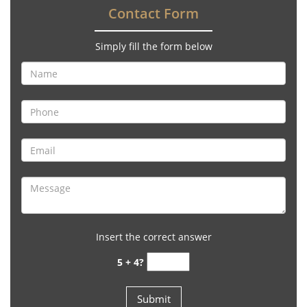
Contact Form
Simply fill the form below
Insert the correct answer
5 + 4?