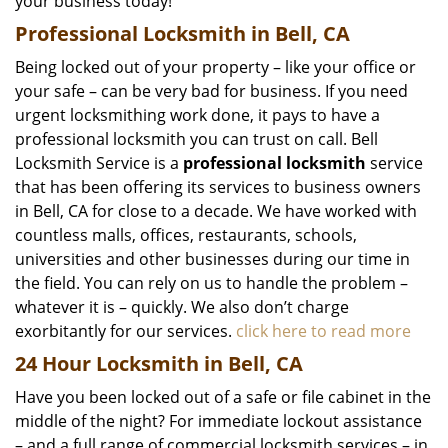
your business today!
Professional Locksmith in Bell, CA
Being locked out of your property – like your office or
your safe – can be very bad for business. If you need
urgent locksmithing work done, it pays to have a
professional locksmith you can trust on call. Bell
Locksmith Service is a
professional locksmith
service
that has been offering its services to business owners
in Bell, CA for close to a decade. We have worked with
countless malls, offices, restaurants, schools,
universities and other businesses during our time in
the field. You can rely on us to handle the problem –
whatever it is – quickly. We also don’t charge
exorbitantly for our services.
click here to read more
24 Hour Locksmith in Bell, CA
Have you been locked out of a safe or file cabinet in the
middle of the night? For immediate lockout assistance
– and a full range of commercial locksmith services – in