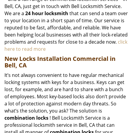
Bell, CA, just get in touch with Bell Locksmith Service.
We are a
24 hour locksmith
that can send a team over
to your location in a short span of time. Our service is
reputed to be fast, affordable, and reliable. We have
been helping local businesses with all their lock-related
problems and requests for close to a decade now.
click
here to read more
New Locks Installation Commercial in
Bell, CA
It’s not always convenient to have regular mechanical
locking systems with keys for a business. Keys can get
lost, for example, and are hard to share with a bunch
of employees. Most key-based locks also don’t provide
a lot of protection against modern day threats. So
what’s the solution, you ask? The solution is
combination locks
! Bell Locksmith Service is a
professional locksmith service in Bell, CA that can
install all manner of
combination locks
for your