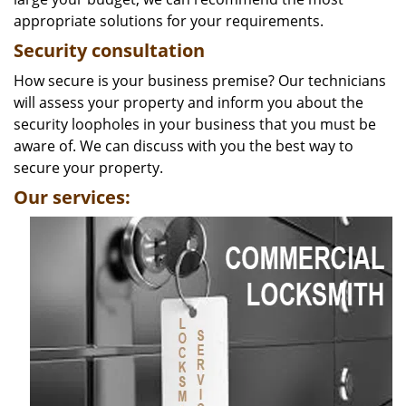
appropriate solutions for your requirements.
Security consultation
How secure is your business premise? Our technicians
will assess your property and inform you about the
security loopholes in your business that you must be
aware of. We can discuss with you the best way to
secure your property.
Our services: