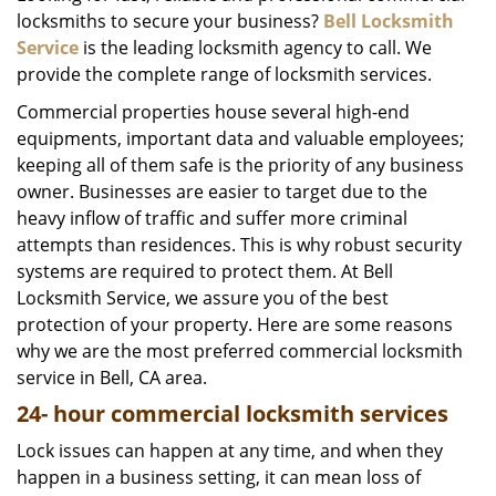
locksmiths to secure your business?
Bell Locksmith
i
g
Service
is the leading locksmith agency to call. We
a
provide the complete range of locksmith services.
t
Commercial properties house several high-end
i
equipments, important data and valuable employees;
o
keeping all of them safe is the priority of any business
n
owner. Businesses are easier to target due to the
heavy inflow of traffic and suffer more criminal
attempts than residences. This is why robust security
systems are required to protect them. At Bell
Locksmith Service, we assure you of the best
protection of your property. Here are some reasons
why we are the most preferred commercial locksmith
service in Bell, CA area.
24-
hour commercial locksmith services
Lock issues can happen at any time, and when they
happen in a business setting, it can mean loss of