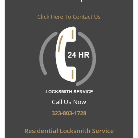
Click Here To Contact Us
Call Us Now
323-803-1728
Residential Locksmith Service