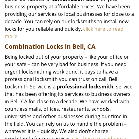
business property at affordable prices. We have been
providing our services to local businesses for close to a
decade. You can rely on our locksmiths to install new
locks for you reliable and quickly.
click here to read
more
Combination Locks in Bell, CA
Being locked out of your property – like your office or
your safe – can be very bad for business. If you need
urgent locksmithing work done, it pays to have a
professional locksmith you can trust on call. Bell
Locksmith Service is a
professional locksmith
service
that has been offering its services to business owners
in Bell, CA for close to a decade. We have worked with
countless malls, offices, restaurants, schools,
universities and other businesses during our time in
the field. You can rely on us to handle the problem –
whatever it is – quickly. We also don’t charge
exorbitantly for our services.
click here to read more