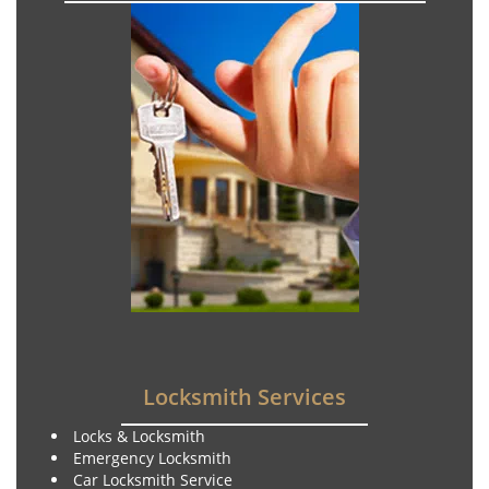
Locksmith Services
Locks & Locksmith
Emergency Locksmith
Car Locksmith Service