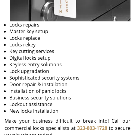
Locks repairs
Master key setup
Locks replace
Locks rekey
Key cutting services
Digital locks setup
Keyless entry solutions
Lock upgradation
Sophisticated security systems
Door repair & installation
Installation of panic locks
Business security solutions
Lockout assistance
New locks installation
Make your business difficult to break into! Call our
commercial locks specialists at
323-803-1728
to secure