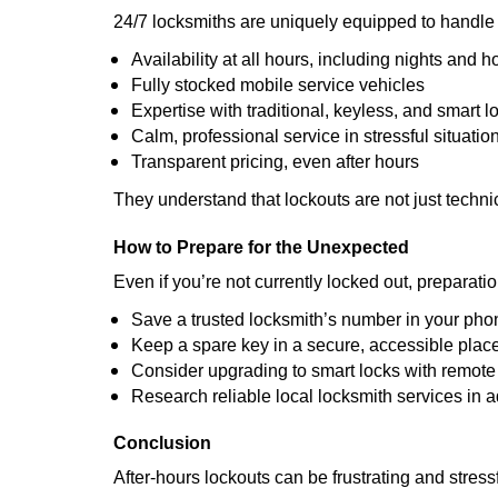
24/7 locksmiths are uniquely equipped to handle 
Availability at all hours, including nights and h
Fully stocked mobile service vehicles
Expertise with traditional, keyless, and smart l
Calm, professional service in stressful situatio
Transparent pricing, even after hours
They understand that lockouts are not just techn
How to Prepare for the Unexpected
Even if you’re not currently locked out, preparati
Save a trusted locksmith’s number in your pho
Keep a spare key in a secure, accessible plac
Consider upgrading to smart locks with remot
Research reliable local locksmith services in 
Conclusion
After-hours lockouts can be frustrating and stress