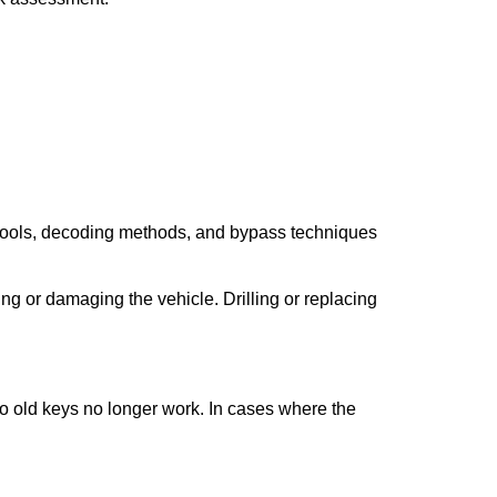
 tools, decoding methods, and bypass techniques
ng or damaging the vehicle. Drilling or replacing
so old keys no longer work. In cases where the