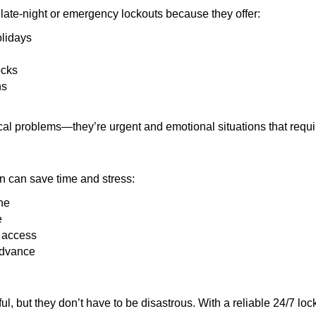
late-night or emergency lockouts because they offer:
olidays
ocks
ns
ical problems—they’re urgent and emotional situations that requ
on can save time and stress:
ne
e
e access
advance
ful, but they don’t have to be disastrous. With a reliable 24/7 lo