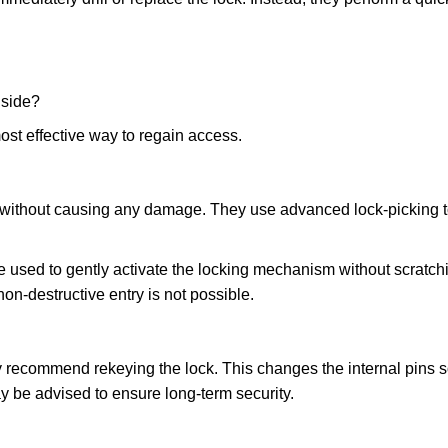
nside?
ost effective way to regain access.
ks without causing any damage. They use advanced lock-picking
 used to gently activate the locking mechanism without scratchi
non-destructive entry is not possible.
ay recommend rekeying the lock. This changes the internal pins 
y be advised to ensure long-term security.