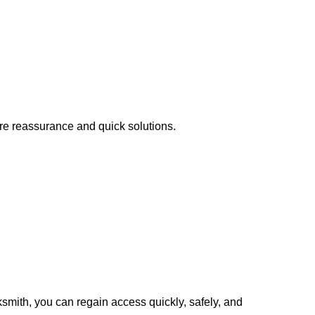
ire reassurance and quick solutions.
cksmith, you can regain access quickly, safely, and