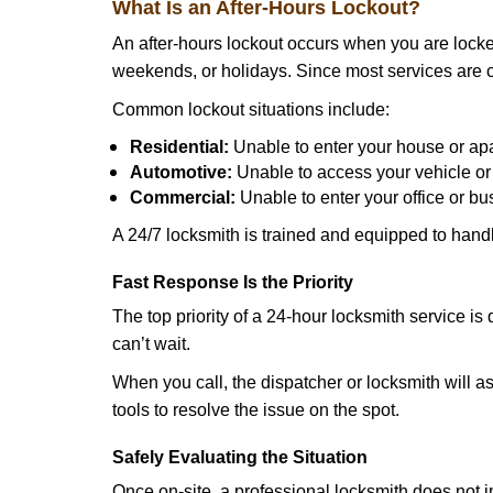
What Is an After-Hours Lockout?
An after-hours lockout occurs when you are locked
weekends, or holidays. Since most services are c
Common lockout situations include:
Residential:
Unable to enter your house or ap
Automotive:
Unable to access your vehicle or
Commercial:
Unable to enter your office or b
A 24/7 locksmith is trained and equipped to handle
Fast Response Is the Priority
The top priority of a 24-hour locksmith service i
can’t wait.
When you call, the dispatcher or locksmith will ask
tools to resolve the issue on the spot.
Safely Evaluating the Situation
Once on-site, a professional locksmith does not i