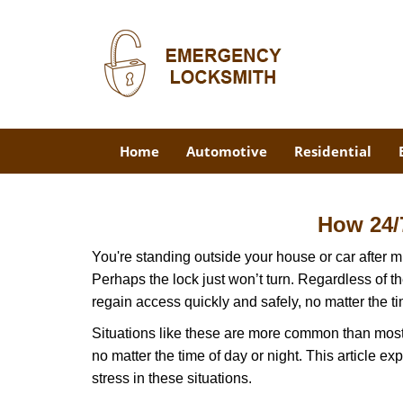
Home
Automotive
Residential
How 24/
You're standing outside your house or car after mi
Perhaps the lock just won’t turn. Regardless of t
regain access quickly and safely, no matter the t
Situations like these are more common than most 
no matter the time of day or night. This article 
stress in these situations.