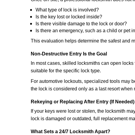
What type of lock is involved?
Is the key lost or locked inside?
Is there visible damage to the lock or door?
Is there an emergency, such as a child or pet i
This evaluation helps determine the safest and m
Non-Destructive Entry Is the Goal
In most cases, skilled locksmiths can open loc
suitable for the specific lock type.
For automotive lockouts, specialized tools may be
the lock is considered only as a last resort when 
Rekeying or Replacing After Entry (If Needed)
If your keys were lost or stolen, the locksmith m
lock is damaged or outdated, full replacement ma
What Sets a 24/7 Locksmith Apart?