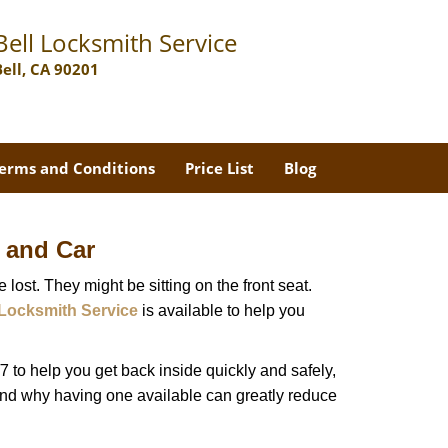
Bell Locksmith Service
Bell, CA 90201
erms and Conditions
Price List
Blog
 and Car
lost. They might be sitting on the front seat.
 Locksmith Service
is available to help you
 to help you get back inside quickly and safely,
 and why having one available can greatly reduce