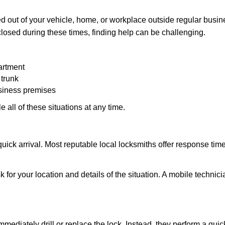
 out of your vehicle, home, or workplace outside regular busine
losed during these times, finding help can be challenging.
artment
 trunk
usiness premises
 all of these situations at any time.
s quick arrival. Most reputable local locksmiths offer response 
 for your location and details of the situation. A mobile technici
mmediately drill or replace the lock. Instead, they perform a qu