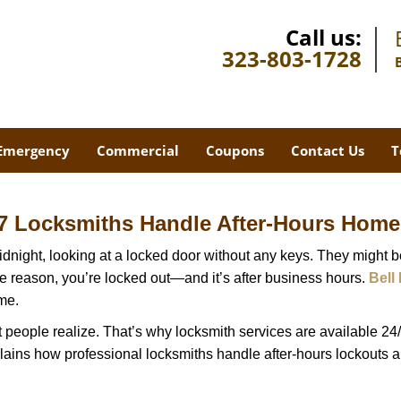
Call us:
323-803-1728
Emergency
Commercial
Coupons
Contact Us
T
7 Locksmiths Handle After-Hours Home
dnight, looking at a locked door without any keys. They might be 
he reason, you’re locked out—and it’s after business hours.
Bell
ime.
people realize. That’s why locksmith services are available 24/7
explains how professional locksmiths handle after-hours lockouts