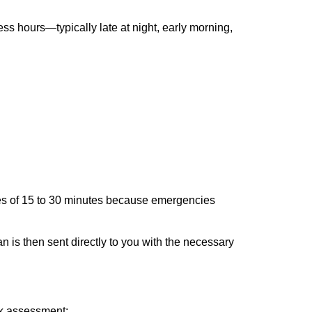
ss hours—typically late at night, early morning,
times of 15 to 30 minutes because emergencies
an is then sent directly to you with the necessary
ick assessment: