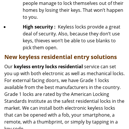
people manage to lock themselves out of their
homes by losing their keys. That won’t happen
to you.
High security
:
Keyless locks provide a great
deal of security. Also, because they don’t use
keys, thieves won’t be able to use blanks to
pick them open.
New keyless residential entry
solutions
Our
keyless entry locks residential
service can set
you up with both electronic as well as mechanical locks.
For external facing doors, we have Grade 1 locks
available from the best manufacturers in the country.
Grade 1 locks are rated by the American Locking
Standards Institute as the safest residential locks in the
market. We can install both electronic keyless locks
that can be opened with a fob, your smartphone, a
remote, with a thumbprint, or simply by tapping in a
key code.