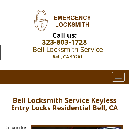
Call us:
323-803-1728
Bell Locksmith Service
Bell, CA 90201
T
o
g
g
Bell Locksmith Service Keyless
l
Entry Locks Residential Bell, CA
e
n
a
Do you lug
v