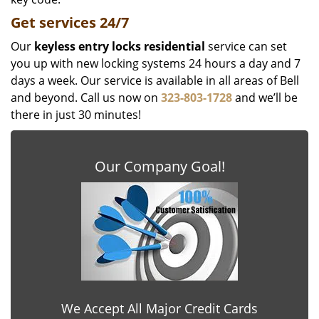
Get
services
24/7
Our
keyless entry locks residential
service can set
you up with new locking systems 24 hours a day and 7
days a week. Our service is available in all areas of Bell
and beyond. Call us now on
323-803-1728
and we’ll be
there in just 30 minutes!
Our Company Goal!
We Accept All Major Credit Cards