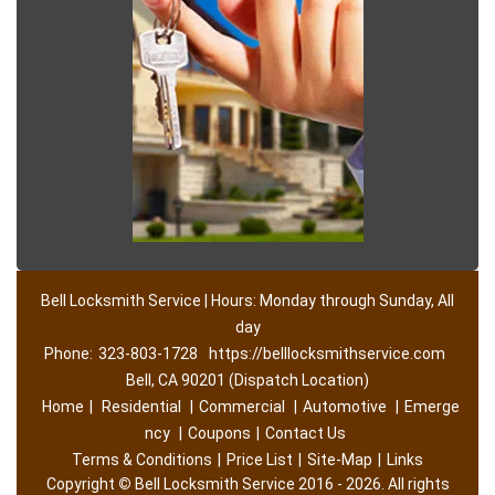
Bell Locksmith Service | Hours: Monday through Sunday, All
day
Phone:
323-803-1728
https://belllocksmithservice.com
Bell, CA 90201 (Dispatch Location)
Home
|
Residential
|
Commercial
|
Automotive
|
Emerge
ncy
|
Coupons
|
Contact Us
Terms & Conditions
|
Price List
|
Site-Map
|
Links
Copyright
©
Bell Locksmith Service 2016 - 2026. All rights