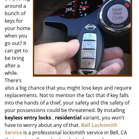
around a
i
g
bunch of
a
keys for
t
your home
i
when you
o
go out? It
n
can get to
be tiring
after a
while.
There’s
also a big chance that you might lose keys and require
replacements. Not to mention the fact that if key falls
into the hands of a thief, your safety and the safety of
your possessions could be threatened. By installing
keyless entry locks
,
residential
variant, you won’t
have to worry about any of that.
Bell Locksmith
Service
is a professional locksmith service in Bell, CA