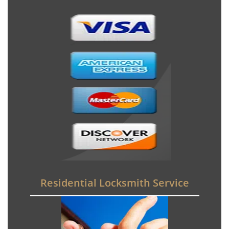
Residential Locksmith Service