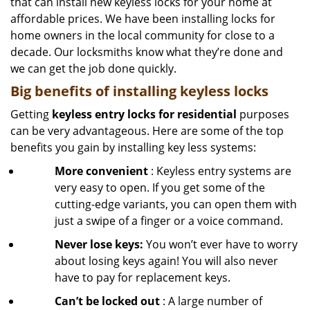
that can install new keyless locks for your home at
affordable prices. We have been installing locks for
home owners in the local community for close to a
decade. Our locksmiths know what they’re done and
we can get the job done quickly.
Big benefits of installing keyless locks
Getting
keyless entry locks for residential
purposes
can be very advantageous. Here are some of the top
benefits you gain by installing key less systems:
More convenient
: Keyless entry systems are
very easy to open. If you get some of the
cutting-edge variants, you can open them with
just a swipe of a finger or a voice command.
Never lose keys:
You won’t ever have to worry
about losing keys again! You will also never
have to pay for replacement keys.
Can’t be locked out
: A large number of