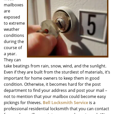
mailboxes
i
g
are
a
exposed
t
to extreme
i
weather
o
conditions
n
during the
course of
a year.
They can
take beatings from rain, snow, wind, and the sunlight.
Even if they are built from the sturdiest of materials, it’s
important for home owners to keep them in good
condition. Otherwise, it becomes hard for the post
department to find your address and post your mail –
not to mention that your mailbox could become easy
pickings for thieves.
Bell Locksmith Service
is a
professional residential locksmith that you can contact