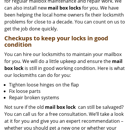
for regular mailbox maintenance and repair work. We
can also install new
mail box locks
for you. We have
been helping the local home owners fix their locksmith
problems for close to a decade. You can count on us to
get the job done quickly.
Checkups to keep your locks in good
condition
You can hire our locksmiths to maintain your mailbox
for you. We will do a little upkeep and ensure the
mail
box lock
is still in good working condition. Here is what
our locksmiths can do for you:
Tighten loose hinges on the flap
Fix loose parts
Repair broken systems
Not sure if the old
mail box lock
can still be salvaged?
You can call us for a free consultation. We’ll take a look
at it for you and give you an expert recommendation –
whether you should get a new one or whether your