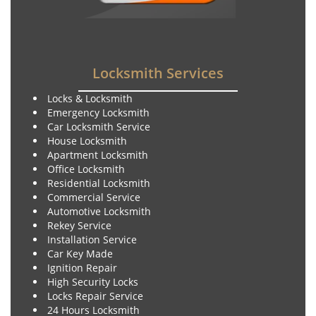
Locksmith Services
Locks & Locksmith
Emergency Locksmith
Car Locksmith Service
House Locksmith
Apartment Locksmith
Office Locksmith
Residential Locksmith
Commercial Service
Automotive Locksmith
Rekey Service
Installation Service
Car Key Made
Ignition Repair
High Security Locks
Locks Repair Service
24 Hours Locksmith