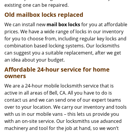
existing one can be repaired.
Old mailbox locks replaced
We can install new
mail box locks
for you at affordable
prices. We have a wide range of locks in our inventory
for you to choose from, including regular key locks and
combination based locking systems. Our locksmiths
can suggest you a suitable replacement, after we get
an idea about your budget.
Affordable 24-hour service
for home
owners
We are a 24-hour mobile locksmith service that is
active in all areas of Bell, CA. All you have to do is
contact us and we can send one of our expert teams
over to your location. We carry our inventory and tools
with us in our mobile vans – this lets us provide you
with an on-site service. Our locksmiths use advanced
machinery and tool for the job at hand, so we won’t