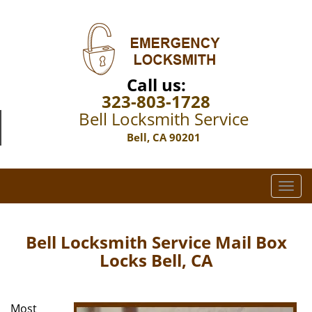
Call us:
323-803-1728
Bell Locksmith Service
Bell, CA 90201
T
o
g
g
Bell Locksmith Service Mail Box
l
Locks Bell, CA
e
n
a
Most
v