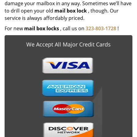
damage your mailbox in any way. Sometimes we’ll have
to drill open your old
mail box lock
, though. Our
service is always affordably priced.
For new
mail box locks
, call us on
323-803-1728
!
We Accept All Major Credit Cards